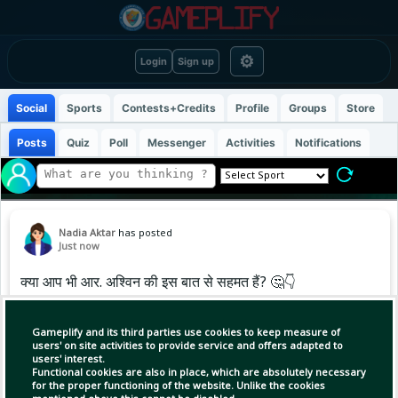
⚙
Login
Sign up
Social
Sports
Contests+Credits
Profile
Groups
Store
Posts
Quiz
Poll
Messenger
Activities
Notifications
Nadia Aktar
has posted
Just now
क्या आप भी आर. अश्विन की इस बात से सहमत हैं? 🤔👇
.
.
Gameplify and its third parties use cookies to keep measure of
.
users' on site activities to provide service and offers adapted to
users' interest.
#cricketupdates #hardikpandya
Functional cookies are also in place, which are absolutely necessary
#ravichandranashwin #explore
for the proper functioning of the website. Unlike the cookies