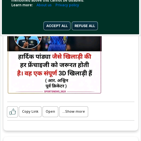
mentioned above this cannot be disabled.
#sportsnews_3829
Learn more:
About us
Privacy policy
ACCEPT ALL
REFUSE ALL
Copy Link
Open
...Show more