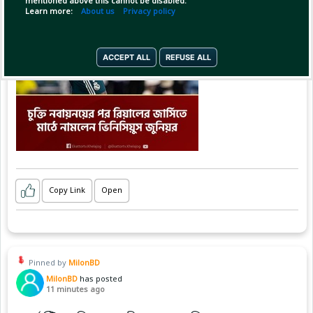
mentioned above this cannot be disabled.
Learn more:
About us
Privacy policy
ACCEPT ALL
REFUSE ALL
Copy Link
Open
Pinned by
MilonBD
MilonBD
has posted
11 minutes ago