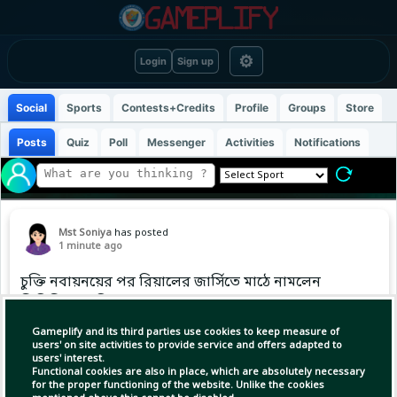
⚙
Login
Sign up
Social
Sports
Contests+Credits
Profile
Groups
Store
Posts
Quiz
Poll
Messenger
Activities
Notifications
Mst Soniya
has posted
1 minute ago
চুক্তি নবায়নয়ের পর রিয়ালের জার্সিতে মাঠে নামলেন
ভিনিসিয়ুস জুনিয়র
Gameplify and its third parties use cookies to keep measure of
users' on site activities to provide service and offers adapted to
users' interest.
Functional cookies are also in place, which are absolutely necessary
for the proper functioning of the website. Unlike the cookies