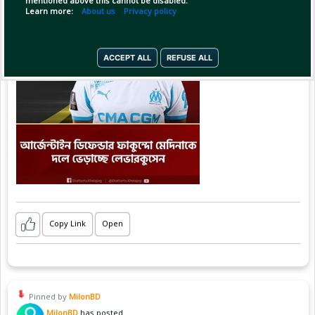
mentioned above this cannot be disabled.
Learn more:
About us
Privacy policy
ACCEPT ALL
REFUSE ALL
Copy Link
Open
Pinned by
MilonBD
MilonBD
has posted