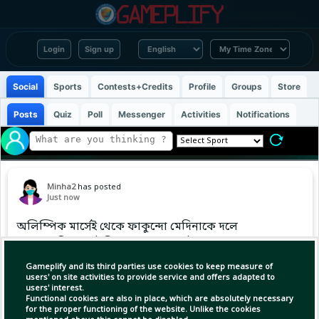
Login
Sign up
Social
Sports
Contests+Credits
Profile
Groups
Store
Posts
Quiz
Poll
Messenger
Activities
Notifications
Minha2
has posted
Just now
অলিম্পিক মার্সেই থেকে ফাকুন্দো মেদিনাকে দলে
নেওয়ার বিষয়ে মৌখিক সমঝোতায় পৌঁছেছে বায়ার
লেভারকুসেন। সব আনুষ্ঠানিকতা শেষ হলেই জার্মান
Gameplify and its third parties use cookies to keep measure of
ক্লাবটিতে যোগ দেবেন তিনি।
users' on site activities to provide service and offers adapted to
users' interest.
Functional cookies are also in place, which are absolutely necessary
for the proper functioning of the website. Unlike the cookies