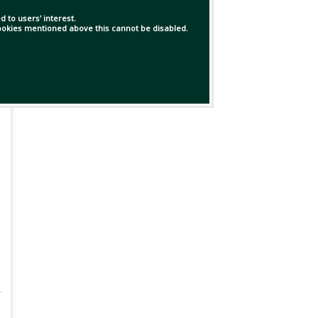
 to users' interest.
 cookies mentioned above this cannot be disabled.