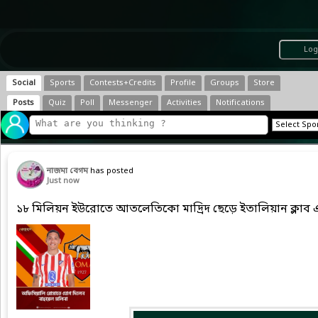
Log
Social
Sports
Contests+Credits
Profile
Groups
Store
Posts
Quiz
Poll
Messenger
Activities
Notifications
নাজমা বেগম
has posted
Just now
১৮ মিলিয়ন ইউরোতে আতলেতিকো মাদ্রিদ ছেড়ে ইতালিয়ান ক্লাব 