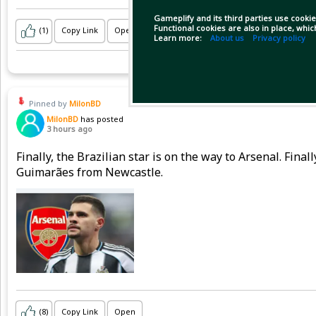
Gameplify and its third parties use cookie
Functional cookies are also in place, whi
(1)
Copy Link
Open
Learn more:
About us
Privacy policy
Pinned by
MilonBD
MilonBD
has posted
3 hours ago
Finally, the Brazilian star is on the way to Arsenal. Fina
Guimarães from Newcastle.
(8)
Copy Link
Open