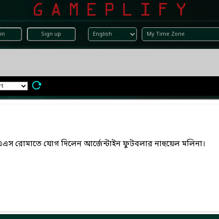
in
Sign up
এএস রোমাতে যোগ দিলেন আর্জেন্টাইন ফুটবলার নাহুয়েল মলিনা।