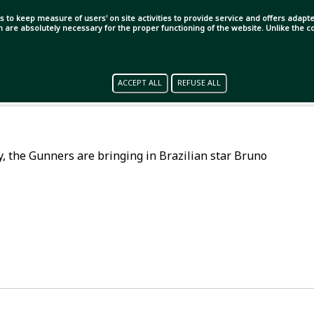
s to keep measure of users' on site activities to provide service and offers adapted
ch are absolutely necessary for the proper functioning of the website. Unlike the
ACCEPT ALL
REFUSE ALL
lly, the Gunners are bringing in Brazilian star Bruno