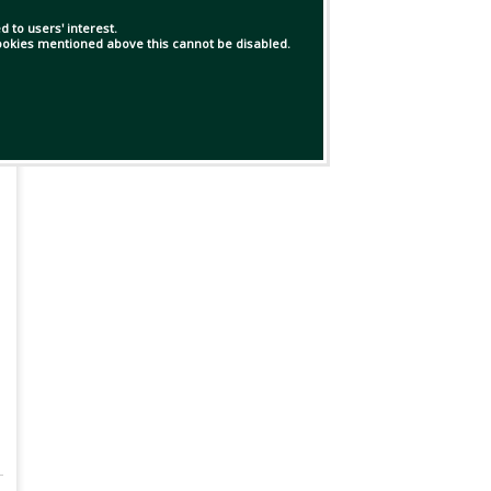
 to users' interest.
 cookies mentioned above this cannot be disabled.