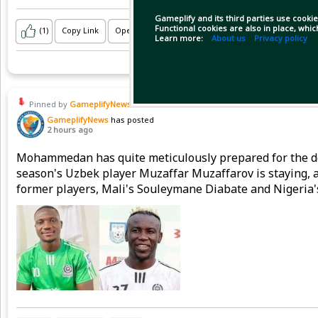
Gameplify and its third parties use cookie
Functional cookies are also in place, whi
(1)
Copy Link
Open
Learn more:
About us
Privacy policy
Pinned by
GameplifyNews
GameplifyNews
has posted
2 hours ago
Mohammedan has quite meticulously prepared for the do
season's Uzbek player Muzaffar Muzaffarov is staying,
former players, Mali's Souleymane Diabate and Nigeria'