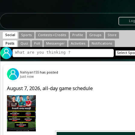
Log
Social
Sports
Contests+Credits
Profile
Groups
Store
Posts
Quiz
Poll
Messenger
Activities
Notifications
Nahiyan155
has posted
Just now
August 7, 2026, all-day game schedule