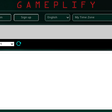
in
Sign up