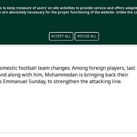
s to keep measure of users' on site activities to provide service and offers adapted
ch are absolutely necessary for the proper functioning of the website. Unlike the
ACCEPT ALL
REFUSE ALL
mestic football team changes. Among foreign players, last
 and along with him, Mohammedan is bringing back their
s Emmanuel Sunday, to strengthen the attacking line.