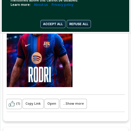
mentioned above this cannot be disabled.
Learn more:
About us
Privacy policy
"The Barcelona project is understood to appeal
ACCEPT ALL
REFUSE ALL
(1)
Copy Link
Open
...Show more