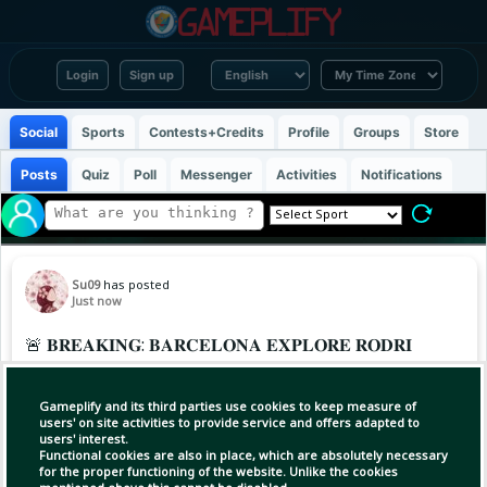
Login
Sign up
Social
Sports
Contests+Credits
Profile
Groups
Store
Posts
Quiz
Poll
Messenger
Activities
Notifications
Su09
has posted
Just now
🚨 𝐁𝐑𝐄𝐀𝐊𝐈𝐍𝐆: 𝐁𝐀𝐑𝐂𝐄𝐋𝐎𝐍𝐀 𝐄𝐗𝐏𝐋𝐎𝐑𝐄 𝐑𝐎𝐃𝐑𝐈
𝐃𝐄𝐀𝐋 🤯
Gameplify and its third parties use cookies to keep measure of
Barça have held talks with the player’s camp
users' on site activities to provide service and offers adapted to
users' interest.
over a potential deal, @MarioCortegana
Functional cookies are also in place, which are absolutely necessary
Cortagena and @theahtleticfc report 🗞️
for the proper functioning of the website. Unlike the cookies