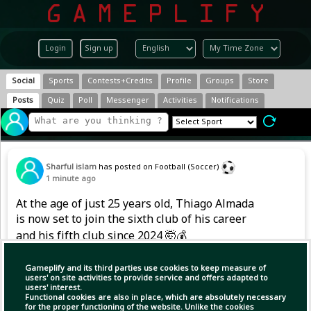
Login
Sign up
Social
Sports
Contests+Credits
Profile
Groups
Store
Posts
Quiz
Poll
Messenger
Activities
Notifications
Sharful islam
has posted on Football (Soccer)
1 minute ago
At the age of just 25 years old, Thiago Almada
is now set to join the sixth club of his career
and his fifth club since 2024 🤯💰
Gameplify and its third parties use cookies to keep measure of
users' on site activities to provide service and offers adapted to
users' interest.
Functional cookies are also in place, which are absolutely necessary
for the proper functioning of the website. Unlike the cookies