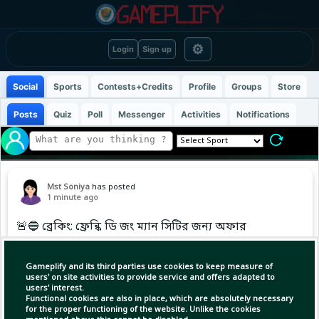
⚙
Login
Sign up
Social
Sports
Contests+Credits
Profile
Groups
Store
Posts
Quiz
Poll
Messenger
Activities
Notifications
Mst Soniya
has posted
1 minute ago
🚨🔵 ব্রেকিং: ফ্রেন্কি ডি জং ম্যান সিটির জন্য অফার
করেছেন। 👀
… more
Gameplify and its third parties use cookies to keep measure of
users' on site activities to provide service and offers adapted to
users' interest.
Functional cookies are also in place, which are absolutely necessary
for the proper functioning of the website. Unlike the cookies