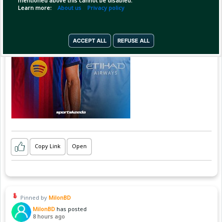
mentioned above this cannot be disabled.
Learn more:
About us
Privacy policy
ACCEPT ALL
REFUSE ALL
Copy Link
Open
Pinned by
MilonBD
MilonBD
has posted
8 hours ago