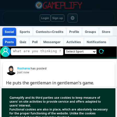
⚙
Login
Sign up
Social
Sports
Contests+Credits
Profile
Groups
Store
Posts
Quiz
Poll
Messenger
Activities
Notifications
Roshana
has posted
Just now
He puts the gentleman in gentleman’s game.
Happy birthday, Kane ❤️💙
Gameplify and its third parties use cookies to keep measure of
users' on site activities to provide service and offers adapted to
users' interest.
Functional cookies are also in place, which are absolutely necessary
for the proper functioning of the website. Unlike the cookies