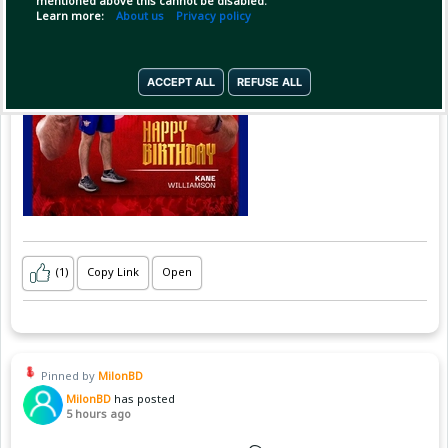
mentioned above this cannot be disabled.
Learn more:
About us
Privacy policy
ACCEPT ALL
REFUSE ALL
(1)
Copy Link
Open
Pinned by
MilonBD
MilonBD
has posted
5 hours ago