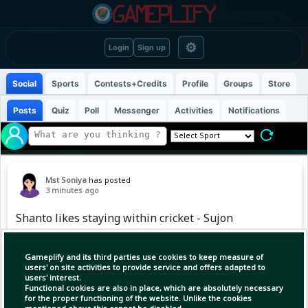
⚙
Login
Sign up
Social
Sports
Contests+Credits
Profile
Groups
Store
Posts
Quiz
Poll
Messenger
Activities
Notifications
Mst Soniya
has posted
3 minutes ago
Shanto likes staying within cricket - Sujon
#NajmulHossainShanto
Gameplify and its third parties use cookies to keep measure of
users' on site activities to provide service and offers adapted to
users' interest.
Functional cookies are also in place, which are absolutely necessary
for the proper functioning of the website. Unlike the cookies