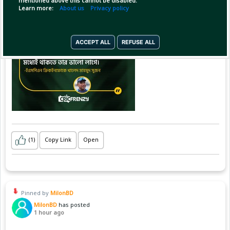
mentioned above this cannot be disabled.
Learn more:
About us
Privacy policy
ACCEPT ALL
REFUSE ALL
(1)
Copy Link
Open
Pinned by
MilonBD
MilonBD
has posted
1 hour ago