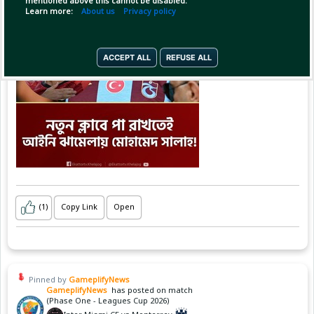
mentioned above this cannot be disabled.
Learn more:
About us
Privacy policy
ACCEPT ALL
REFUSE ALL
(1)
Copy Link
Open
Pinned by
GameplifyNews
GameplifyNews
has posted on match
(Phase One - Leagues Cup 2026)