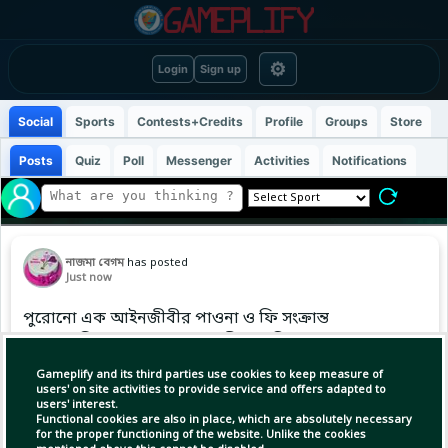
⚙
Login
Sign up
Social
Sports
Contests+Credits
Profile
Groups
Store
Posts
Quiz
Poll
Messenger
Activities
Notifications
নাজমা বেগম
has posted
Just now
পুরোনো এক আইনজীবীর পাওনা ও ফি সংক্রান্ত
মামলায় মিশরের আদালতে সশরীরে হাজির হয়ে শপথ
নেওয়ার নির্দেশ পেয়েছেন মোহামেদ সালাহ।
Gameplify and its third parties use cookies to keep measure of
users' on site activities to provide service and offers adapted to
users' interest.
Functional cookies are also in place, which are absolutely necessary
for the proper functioning of the website. Unlike the cookies