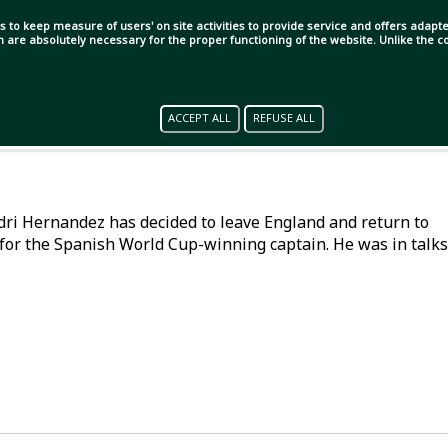
s to keep measure of users' on site activities to provide service and offers adapted
ch are absolutely necessary for the proper functioning of the website. Unlike the
ACCEPT ALL
REFUSE ALL
Rodri Hernandez has decided to leave England and return to
for the Spanish World Cup-winning captain. He was in talks