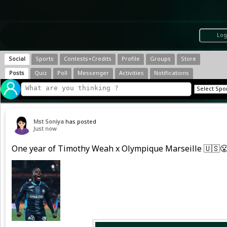
Log
Social
Sports
Contests+Credits
Profile
Groups
Store
Posts
Quiz
Poll
Messenger
Activities
Notifications
Mst Soniya
has posted
Just now
One year of Timothy Weah x Olympique Marseille 🇺🇸