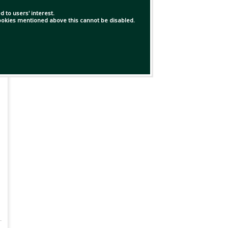
 to users' interest.
 cookies mentioned above this cannot be disabled.