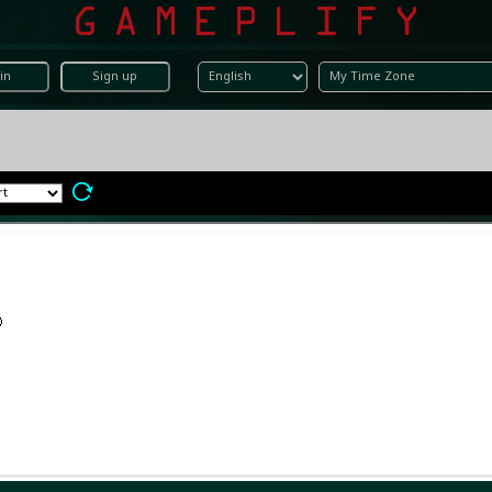
in
Sign up
