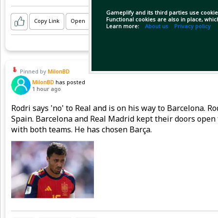
Gameplify and its third parties use cookie
Functional cookies are also in place, whi
Copy Link
Open
Learn more:
About us
Privacy policy
Pinned by
MilonBD
MilonBD
has posted
1 hour ago
Rodri says 'no' to Real and is on his way to Barcelona. 
Spain. Barcelona and Real Madrid kept their doors open 
with both teams. He has chosen Barça.