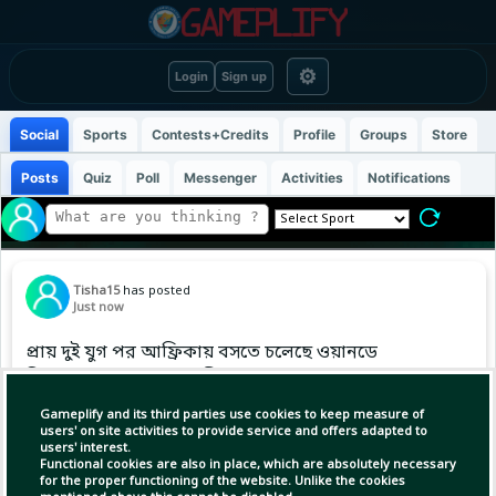
⚙
Login
Sign up
Social
Sports
Contests+Credits
Profile
Groups
Store
Posts
Quiz
Poll
Messenger
Activities
Notifications
Tisha15
has posted
Just now
প্রায় দুই যুগ পর আফ্রিকায় বসতে চলেছে ওয়ানডে
বিশ্বকাপের আসর। আগামী বছর...
Gameplify and its third parties use cookies to keep measure of
users' on site activities to provide service and offers adapted to
users' interest.
Functional cookies are also in place, which are absolutely necessary
for the proper functioning of the website. Unlike the cookies