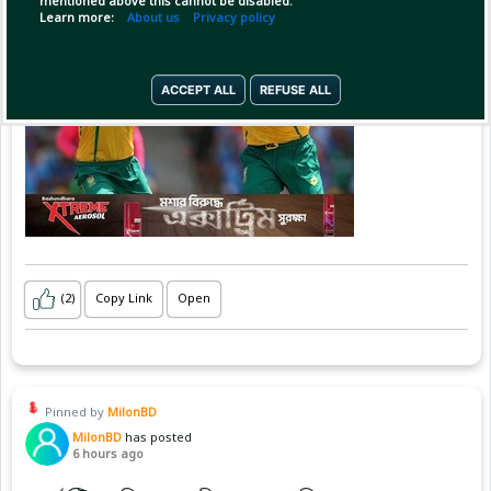
mentioned above this cannot be disabled.
Learn more:
About us
Privacy policy
ACCEPT ALL
REFUSE ALL
(2)
Copy Link
Open
Pinned by
MilonBD
MilonBD
has posted
6 hours ago