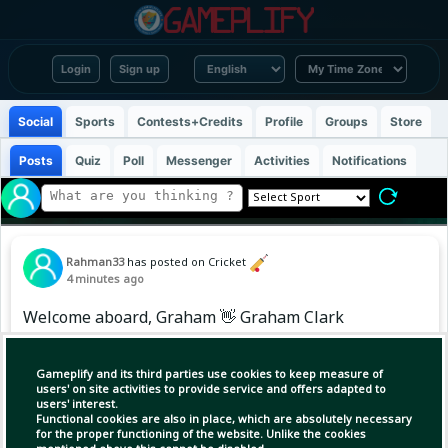
Login
Sign up
Social
Sports
Contests+Credits
Profile
Groups
Store
Posts
Quiz
Poll
Messenger
Activities
Notifications
Rahman33
has posted on Cricket
4 minutes ago
Welcome aboard, Graham 👋 Graham Clark
joins the squad as a replacement for Tom
Alsop, who will miss the remainder of The
Gameplify and its third parties use cookies to keep measure of
Hundred with a hamstring injury. Wishing you
users' on site activities to provide service and offers adapted to
users' interest.
a speedy recovery, Tom 🧡
Functional cookies are also in place, which are absolutely necessary
for the proper functioning of the website. Unlike the cookies