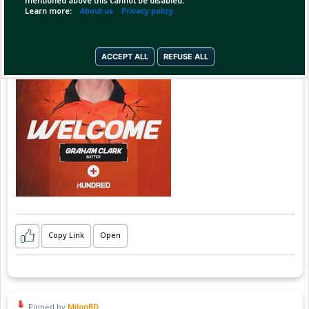
mentioned above this cannot be disabled.
Learn more:
About us
Privacy policy
ACCEPT ALL
REFUSE ALL
Copy Link
Open
Pinned by
MilonBD