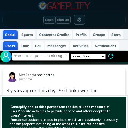
⚙
Login
Sign up
Social
Sports
Contests+Credits
Profile
Groups
Store
Posts
Quiz
Poll
Messenger
Activities
Notifications
Mst Soniya
has posted
Just now
3 years ago on this day , Sri Lanka won the
series against India after 27 years
Gameplify and its third parties use cookies to keep measure of
users' on site activities to provide service and offers adapted to
users' interest.
Functional cookies are also in place, which are absolutely necessary
for the proper functioning of the website. Unlike the cookies