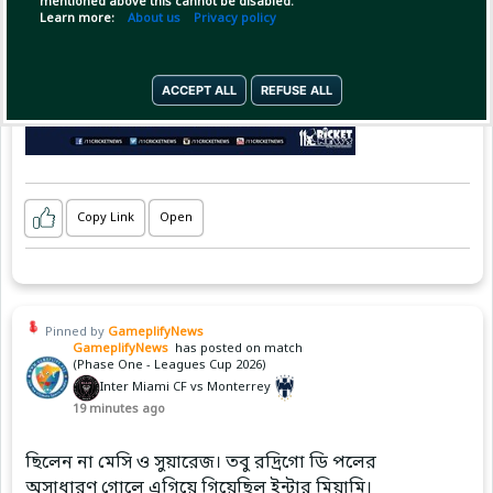
mentioned above this cannot be disabled.
Learn more:
About us
Privacy policy
ACCEPT ALL
REFUSE ALL
Copy Link
Open
Pinned by
GameplifyNews
GameplifyNews
has posted on match
(Phase One - Leagues Cup 2026)
Inter Miami CF vs Monterrey
19 minutes ago
ছিলেন না মেসি ও সুয়ারেজ। তবু রদ্রিগো ডি পলের
অসাধারণ গোলে এগিয়ে গিয়েছিল ইন্টার মিয়ামি।