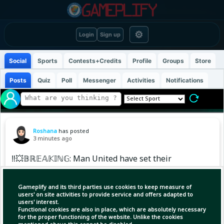
⚙
Login
Sign up
Social
Sports
Contests+Credits
Profile
Groups
Store
Posts
Quiz
Poll
Messenger
Activities
Notifications
Roshana
has posted
3 minutes ago
‼️💥𝔹ℝ𝔼𝔸𝕂𝕀ℕ𝔾: Man United have set their
sights on Real Madrid starlet Endrick. Initial
contact was made earlier today, with reports
Gameplify and its third parties use cookies to keep measure of
suggesting the player is open to the move.
users' on site activities to provide service and offers adapted to
users' interest.
Functional cookies are also in place, which are absolutely necessary
At this stage, United’s interest remains
for the proper functioning of the website. Unlike the cookies