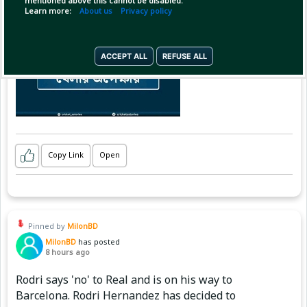
mentioned above this cannot be disabled.
Learn more:
About us
Privacy policy
ACCEPT ALL
REFUSE ALL
Copy Link
Open
Pinned by
MilonBD
MilonBD
has posted
8 hours ago
Rodri says 'no' to Real and is on his way to
Barcelona. Rodri Hernandez has decided to