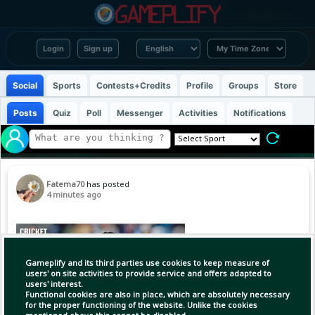
Login
Sign up
Social
Sports
Contests+Credits
Profile
Groups
Store
Posts
Quiz
Poll
Messenger
Activities
Notifications
Fatema70
has posted
4 minutes ago
Gameplify and its third parties use cookies to keep measure of
users' on site activities to provide service and offers adapted to
users' interest.
Functional cookies are also in place, which are absolutely necessary
for the proper functioning of the website. Unlike the cookies