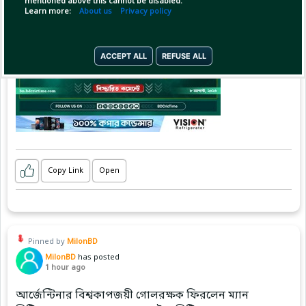
mentioned above this cannot be disabled.
Learn more:
About us
Privacy policy
ACCEPT ALL
REFUSE ALL
Copy Link
Open
Pinned by
MilonBD
MilonBD
has posted
1 hour ago
আর্জেন্টিনার বিশ্বকাপজয়ী গোলরক্ষক ফিরলেন ম্যান