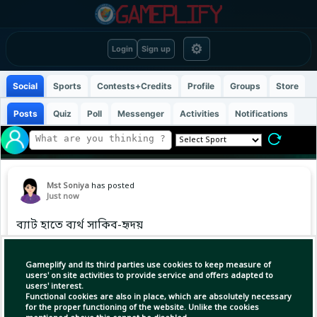
⚙
Login
Sign up
Social
Sports
Contests+Credits
Profile
Groups
Store
Posts
Quiz
Poll
Messenger
Activities
Notifications
Mst Soniya
has posted
Just now
ব্যাট হাতে ব্যর্থ সাকিব-হৃদয়
Gameplify and its third parties use cookies to keep measure of
users' on site activities to provide service and offers adapted to
users' interest.
Functional cookies are also in place, which are absolutely necessary
for the proper functioning of the website. Unlike the cookies