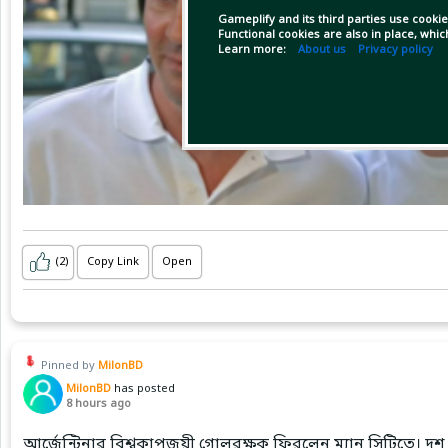
Gameplify and its third parties use cookie
Functional cookies are also in place, whi
Learn more:
About us
Privacy policy
(2)
Copy Link
Open
Pinned by
MilonBD
MilonBD
has posted
8 hours ago
আর্জেন্টিনার বিশ্বকাপজয়ী গোলরক্ষক ফিরলেন ম্যান সিটিতে। দশ 