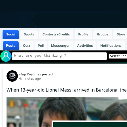
Social
Sports
Contests+Credits
Profile
Groups
Store
Posts
Quiz
Poll
Messenger
Activities
Notifications
ꫀꪶ𝓲ꪖ𝘴 ᠻ𝓲ꪑꪖ
has posted
4 minutes ago
When 13-year-old Lionel Messi arrived in Barcelona, the 