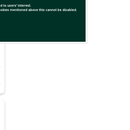
 to users' interest.
 cookies mentioned above this cannot be disabled.