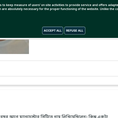
s to keep measure of users' on site activities to provide service and offers adapted
ch are absolutely necessary for the proper functioning of the website. Unlike the
ACCEPT ALL
REFUSE ALL
বছর আগে ম্যানচেস্টার সিটিতে নাম লিখিয়েছিলেন। কিন্তু একটা