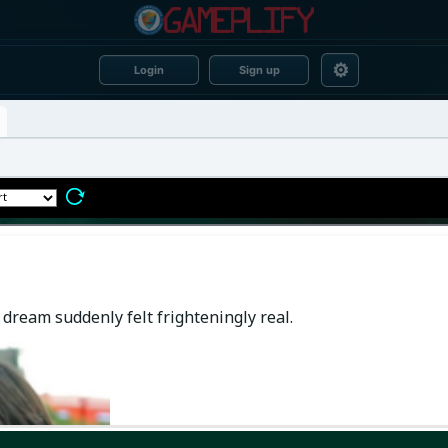
⚙
Login
Sign up
dream suddenly felt frighteningly real.