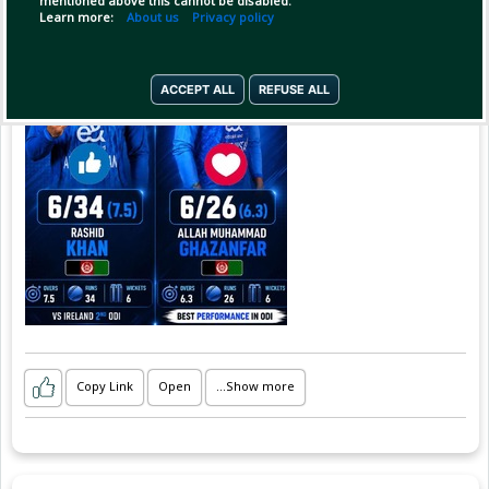
mentioned above this cannot be disabled.
6️⃣ Wickets | 26 Runs | 6.3 Overs
Learn more:
About us
Privacy policy
Two Afghan stars. One incredible spin show! 💪
🇦🇫
ACCEPT ALL
REFUSE ALL
Rashid Khan & Allah Mohammad Ghazanfar —
S
Copy Link
Open
...Show more