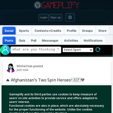
⚙
Login
Sign up
Social
Sports
Contests+Credits
Profile
Groups
Store
Posts
Quiz
Poll
Messenger
Activities
Notifications
Minha2
has posted
Just now
🔥 Afghanistan’s Two Spin Heroes! 🇦🇫💙
🎯 Rashid Khan:
Gameplify and its third parties use cookies to keep measure of
6️⃣ Wickets | 34 Runs | 7.5 Overs
users' on site activities to provide service and offers adapted to
users' interest.
Functional cookies are also in place, which are absolutely necessary
🔥 Allah Mohammad Ghazanfar:
for the proper functioning of the website. Unlike the cookies