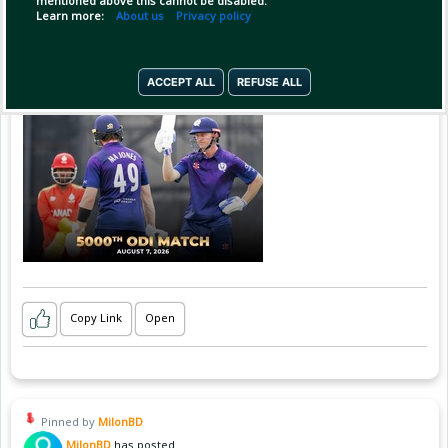
mentioned above this cannot be disabled.
Learn more:
About us
Privacy policy
ACCEPT ALL
REFUSE ALL
Copy Link
Open
Pinned by
MilonBD
MilonBD
has posted