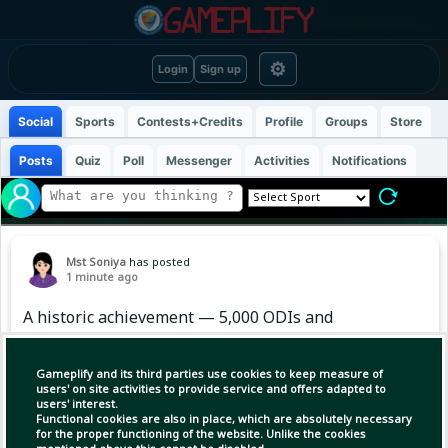
⚙
Login
Sign up
Social
Sports
Contests+Credits
Profile
Groups
Store
Posts
Quiz
Poll
Messenger
Activities
Notifications
Mst Soniya
has posted
1 minute ago
A historic achievement — 5,000 ODIs and
counting 🔥
Gameplify and its third parties use cookies to keep measure of
#Cricket #ICC #Sportskeeda
users' on site activities to provide service and offers adapted to
users' interest.
Functional cookies are also in place, which are absolutely necessary
for the proper functioning of the website. Unlike the cookies