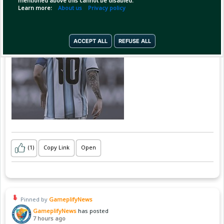
mentioned above this cannot be disabled.
Learn more:
About us
Privacy policy
ACCEPT ALL
REFUSE ALL
(1)
Copy Link
Open
Pinned by
GameplifyNews
GameplifyNews
has posted
7 hours ago