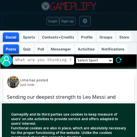
⚙
Login
Sign up
Social
Sports
Contests+Credits
Profile
Groups
Store
Posts
Quiz
Poll
Messenger
Activities
Notifications
Lima
has posted
Just now
Sending our deepest strength to Leo Messi and
his family. We’re with you during this difficult
time and sending you our warmest embrace.
Gameplify and its third parties use cookies to keep measure of
users' on site activities to provide service and offers adapted to
users' interest.
Functional cookies are also in place, which are absolutely necessary
for the proper functioning of the website. Unlike the cookies