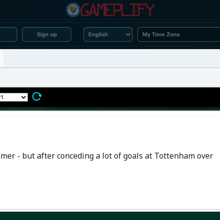
Sign up
mer - but after conceding a lot of goals at Tottenham over