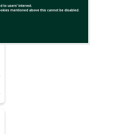
 to users' interest.
 cookies mentioned above this cannot be disabled.