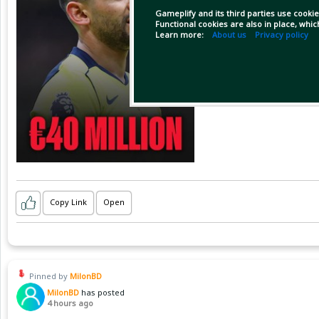
Gameplify and its third parties use cookie
Functional cookies are also in place, whi
Learn more:
About us
Privacy policy
Copy Link
Open
Pinned by
MilonBD
MilonBD
has posted
4 hours ago