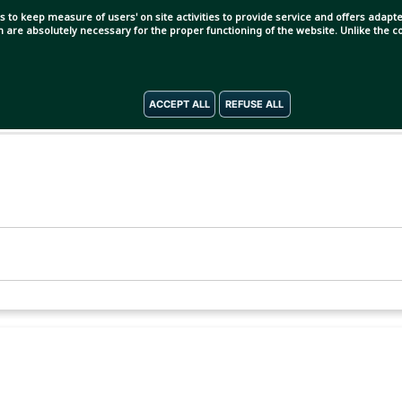
s to keep measure of users' on site activities to provide service and offers adapted
ch are absolutely necessary for the proper functioning of the website. Unlike the
ACCEPT ALL
REFUSE ALL