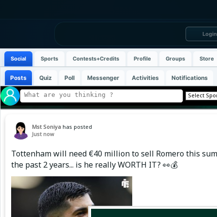
Login
Social
Sports
Contests+Credits
Profile
Groups
Store
Posts
Quiz
Poll
Messenger
Activities
Notifications
Mst Soniya
has posted
Just now
Tottenham will need €40 million to sell Romero this sum
the past 2 years... is he really WORTH IT? 👀💰