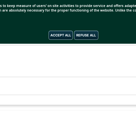
s to keep measure of users' on site activities to provide service and offers adapted
ch are absolutely necessary for the proper functioning of the website. Unlike the
ACCEPT ALL
REFUSE ALL