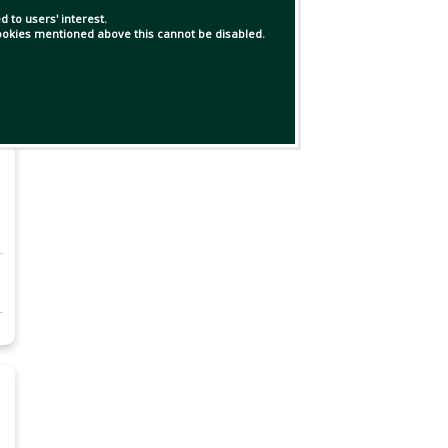
 to users' interest.
 cookies mentioned above this cannot be disabled.