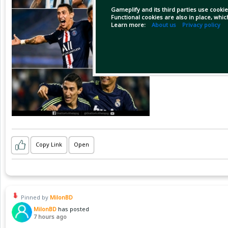
Gameplify and its third parties use cookie
Functional cookies are also in place, whi
Learn more:
About us
Privacy policy
Copy Link
Open
Pinned by
MilonBD
MilonBD
has posted
7 hours ago