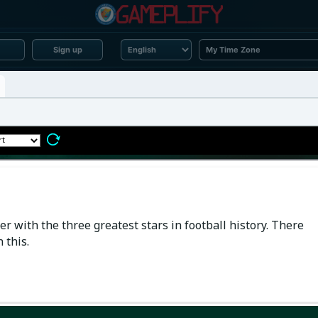
Sign up
r with the three greatest stars in football history. There
 this.