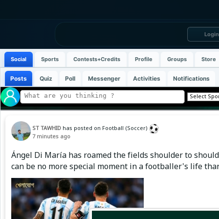
Login
Social
Sports
Contests+Credits
Profile
Groups
Store
Posts
Quiz
Poll
Messenger
Activities
Notifications
ST TAWHID
has posted on Football (Soccer)
7 minutes ago
Ángel Di María has roamed the fields shoulder to shoulde
can be no more special moment in a footballer's life than