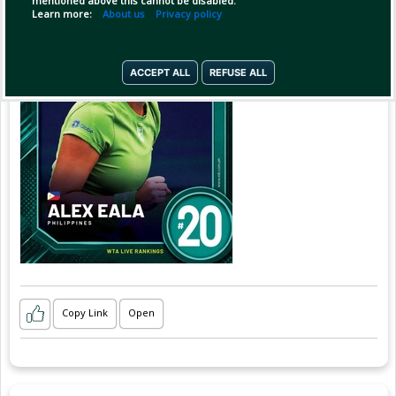
mentioned above this cannot be disabled.
Learn more:
About us
Privacy policy
ACCEPT ALL
REFUSE ALL
Copy Link
Open