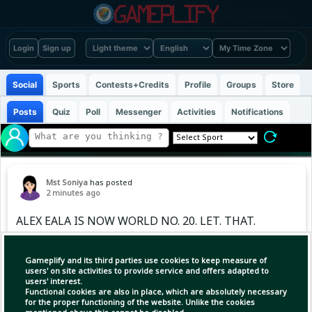
Login
Sign up
Social
Sports
Contests+Credits
Profile
Groups
Store
Posts
Quiz
Poll
Messenger
Activities
Notifications
Mst Soniya
has posted
2 minutes ago
ALEX EALA IS NOW WORLD NO. 20. LET. THAT.
SINK. IN. 🇵🇭🎾 Alex Eala continued her
meteoric rise on the WTA Tour, soaring to a
Gameplify and its third parties use cookies to keep measure of
career-high world No. 20 in the latest rankings
users' on site activities to provide service and offers adapted to
users' interest.
after her historic title run at the WTA 500
Functional cookies are also in place, which are absolutely necessary
Mubadala DC Open in Washington
for the proper functioning of the website. Unlike the cookies