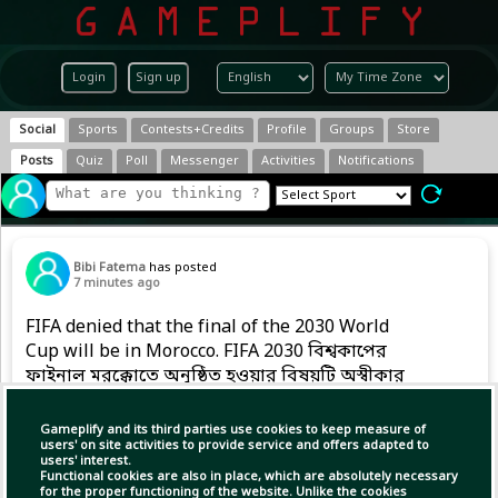
Login
Sign up
Social
Sports
Contests+Credits
Profile
Groups
Store
Posts
Quiz
Poll
Messenger
Activities
Notifications
Bibi Fatema
has posted
7 minutes ago
FIFA denied that the final of the 2030 World
Cup will be in Morocco. FIFA 2030 বিশ্বকাপের
ফাইনাল মরক্কোতে অনুষ্ঠিত হওয়ার বিষয়টি অস্বীকার
করেছে।
Gameplify and its third parties use cookies to keep measure of
users' on site activities to provide service and offers adapted to
users' interest.
(1)
Copy Link
Open
Functional cookies are also in place, which are absolutely necessary
for the proper functioning of the website. Unlike the cookies