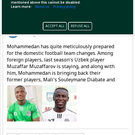
mentioned above this cannot be disabled.
Learn more:
About us
Privacy policy
Pinned by
GameplifyNews
ACCEPT ALL
REFUSE ALL
GameplifyNews
has posted
1 hour ago
Mohammedan has quite meticulously prepared
for the domestic football team changes. Among
foreign players, last season's Uzbek player
Muzaffar Muzaffarov is staying, and along with
him, Mohammedan is bringing back their
former players, Mali's Souleymane Diabate and
Nigeria's Emmanuel Sunday, to strengthen the
attacking line.