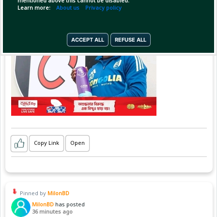
mentioned above this cannot be disabled.
Learn more:
About us
Privacy policy
ACCEPT ALL
REFUSE ALL
Copy Link
Open
Pinned by
MilonBD
MilonBD
has posted
36 minutes ago