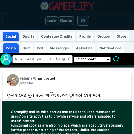
⚙
Login
Sign up
Social
Sports
Contests+Credits
Profile
Groups
Store
Posts
Quiz
Poll
Messenger
Activities
Notifications
Fatema70
has posted
Just now
ফুলহামের মূল দলে অভিষেকের দুই সপ্তাহের মধ্যে
সামনের মৌসুমের জন্য বদলে গেল বাংলাদেশি বংশোদ্ভূত
উইঙ্গারের ঠিকানা...
Gameplify and its third parties use cookies to keep measure of
users' on site activities to provide service and offers adapted to
users' interest.
Functional cookies are also in place, which are absolutely necessary
for the proper functioning of the website. Unlike the cookies