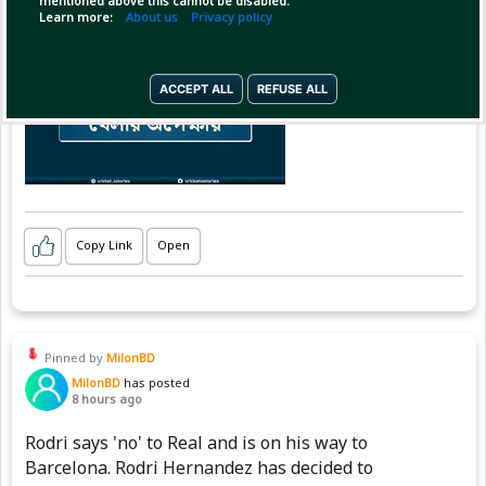
mentioned above this cannot be disabled.
Learn more:
About us
Privacy policy
ACCEPT ALL
REFUSE ALL
Copy Link
Open
Pinned by
MilonBD
MilonBD
has posted
8 hours ago
Rodri says 'no' to Real and is on his way to
Barcelona. Rodri Hernandez has decided to