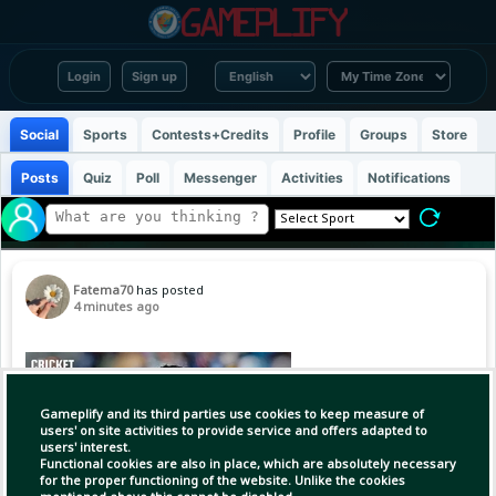
Login
Sign up
Social
Sports
Contests+Credits
Profile
Groups
Store
Posts
Quiz
Poll
Messenger
Activities
Notifications
Fatema70
has posted
4 minutes ago
Gameplify and its third parties use cookies to keep measure of
users' on site activities to provide service and offers adapted to
users' interest.
Functional cookies are also in place, which are absolutely necessary
for the proper functioning of the website. Unlike the cookies