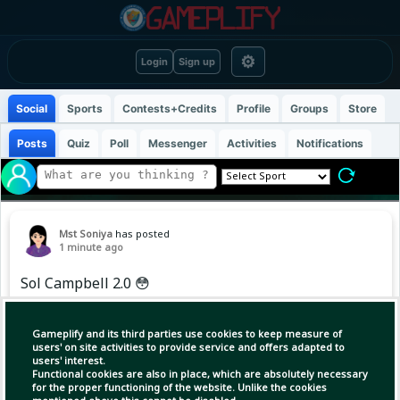
⚙
Login
Sign up
Social
Sports
Contests+Credits
Profile
Groups
Store
Posts
Quiz
Poll
Messenger
Activities
Notifications
Mst Soniya
has posted
1 minute ago
Sol Campbell 2.0 😳
Gameplify and its third parties use cookies to keep measure of
users' on site activities to provide service and offers adapted to
users' interest.
Functional cookies are also in place, which are absolutely necessary
for the proper functioning of the website. Unlike the cookies