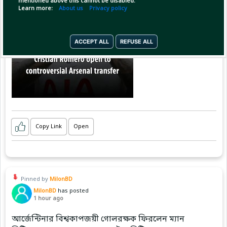
mentioned above this cannot be disabled.
Learn more:
About us
Privacy policy
ACCEPT ALL
REFUSE ALL
Copy Link
Open
Pinned by
MilonBD
MilonBD
has posted
1 hour ago
আর্জেন্টিনার বিশ্বকাপজয়ী গোলরক্ষক ফিরলেন ম্যান