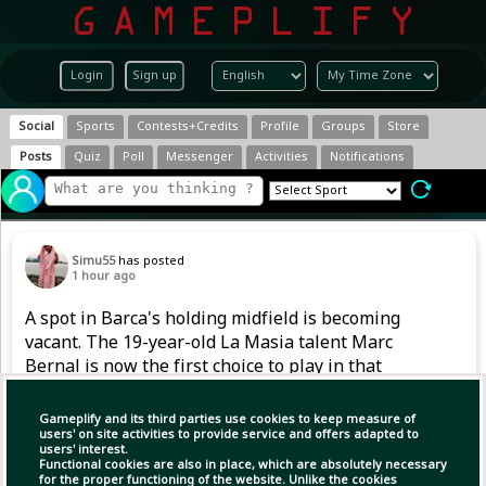
Login
Sign up
Social
Sports
Contests+Credits
Profile
Groups
Store
Posts
Quiz
Poll
Messenger
Activities
Notifications
Simu55
has posted
1 hour ago
A spot in Barca's holding midfield is becoming
vacant. The 19-year-old La Masia talent Marc
Bernal is now the first choice to play in that
position. However, after returning from a
serious knee injury in 2024, he also had to
Gameplify and its third parties use cookies to keep measure of
handle competitive football gradually last
users' on site activities to provide service and offers adapted to
users' interest.
season.
Functional cookies are also in place, which are absolutely necessary
for the proper functioning of the website. Unlike the cookies