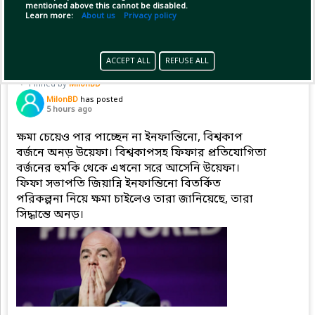
mentioned above this cannot be disabled.
Copy Link
Open
...Show more
Learn more:
About us
Privacy policy
ACCEPT ALL
REFUSE ALL
Pinned by
MilonBD
MilonBD
has posted
5 hours ago
ক্ষমা চেয়েও পার পাচ্ছেন না ইনফান্তিনো, বিশ্বকাপ
বর্জনে অনড় উয়েফা। বিশ্বকাপসহ ফিফার প্রতিযোগিতা
বর্জনের হুমকি থেকে এখনো সরে আসেনি উয়েফা।
ফিফা সভাপতি জিয়ান্নি ইনফান্তিনো বিতর্কিত
পরিকল্পনা নিয়ে ক্ষমা চাইলেও তারা জানিয়েছে, তারা
সিদ্ধান্তে অনড়।