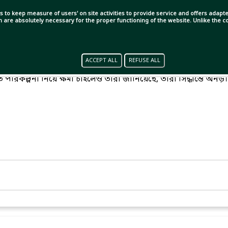
s to keep measure of users' on site activities to provide service and offers adapted
ch are absolutely necessary for the proper functioning of the website. Unlike the
ACCEPT ALL
REFUSE ALL
 উয়েফা। বিশ্বকাপসহ ফিফার প্রতিযোগিতা বর্জনের হুমকি থেকে এখনো
পরিকল্পনা নিয়ে ক্ষমা চাইলেও তারা জানিয়েছে, তারা সিদ্ধান্তে অনড়।