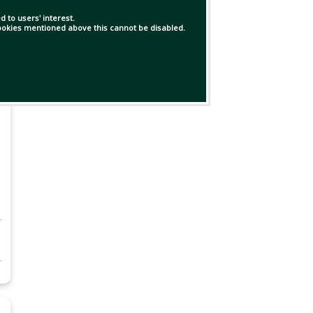
 to users' interest.
 cookies mentioned above this cannot be disabled.