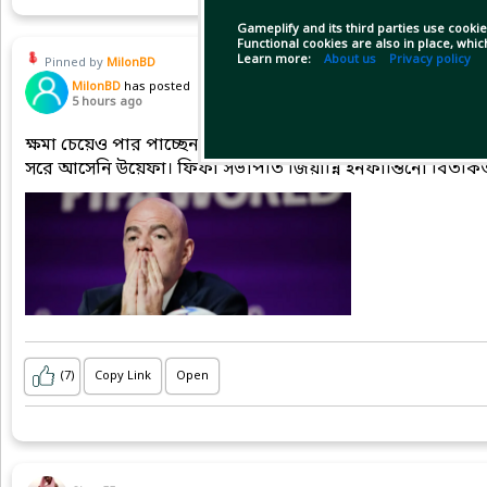
Gameplify and its third parties use cookie
Functional cookies are also in place, whi
Learn more:
About us
Privacy policy
Pinned by
MilonBD
MilonBD
has posted
5 hours ago
ক্ষমা চেয়েও পার পাচ্ছেন না ইনফান্তিনো, বিশ্বকাপ বর্জনে অনড়
সরে আসেনি উয়েফা। ফিফা সভাপতি জিয়ান্নি ইনফান্তিনো বিতর্কিত 
(7)
Copy Link
Open