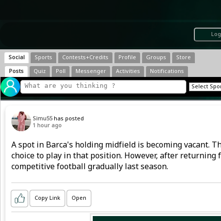
Log
Social
Sports
Contests+Credits
Profile
Groups
Store
Posts
Quiz
Poll
Messenger
Activities
Notifications
Simu55
has posted
1 hour ago
A spot in Barca's holding midfield is becoming vacant. T
choice to play in that position. However, after returning
competitive football gradually last season.
Copy Link
Open