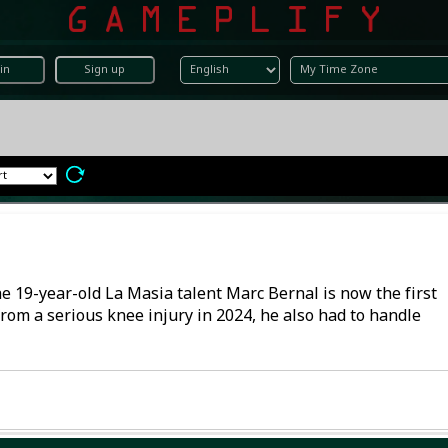
in
Sign up
he 19-year-old La Masia talent Marc Bernal is now the first
 from a serious knee injury in 2024, he also had to handle