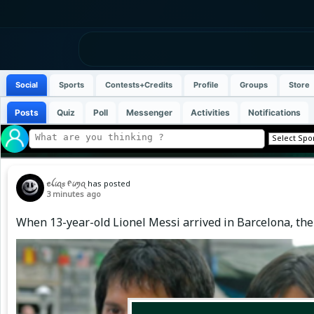
Social
Sports
Contests+Credits
Profile
Groups
Store
Posts
Quiz
Poll
Messenger
Activities
Notifications
ꫀꪶ𝓲ꪖ𝘴 ᠻ𝓲ꪑꪖ
has posted
3 minutes ago
When 13-year-old Lionel Messi arrived in Barcelona, the 