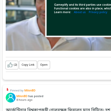
Gameplify and its third parties use cookie
Functional cookies are also in place, whi
Learn more:
About us
Privacy policy
(2)
Copy Link
Open
Pinned by
MilonBD
MilonBD
has posted
8 hours ago
আর্জেন্টিনার বিশ্বকাপজয়ী গোলরক্ষক ফিরলেন ম্যান সিটিতে। দশ 