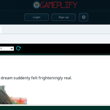
⚙
Login
Sign up
dream suddenly felt frighteningly real.