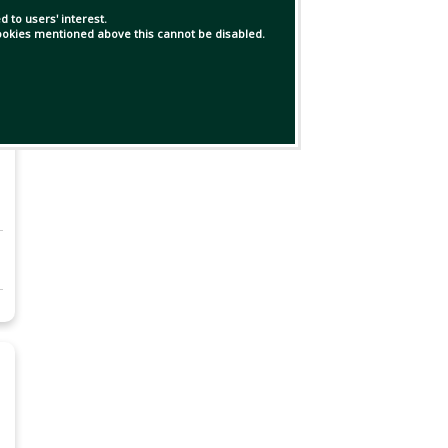
 to users' interest.
 cookies mentioned above this cannot be disabled.