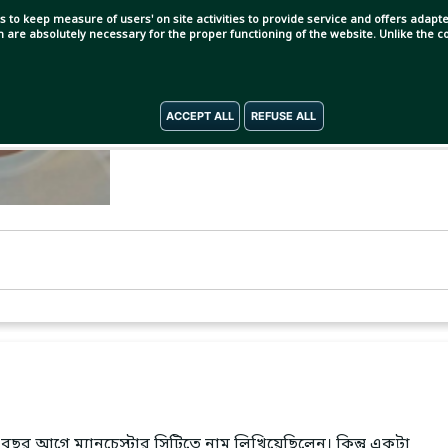
s to keep measure of users' on site activities to provide service and offers adapted
ch are absolutely necessary for the proper functioning of the website. Unlike the
ACCEPT ALL
REFUSE ALL
বছর আগে ম্যানচেস্টার সিটিতে নাম লিখিয়েছিলেন। কিন্তু একটা