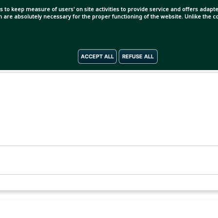
s to keep measure of users' on site activities to provide service and offers adapted
ch are absolutely necessary for the proper functioning of the website. Unlike the
ACCEPT ALL
REFUSE ALL