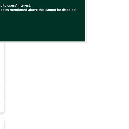
 to users' interest.
 cookies mentioned above this cannot be disabled.