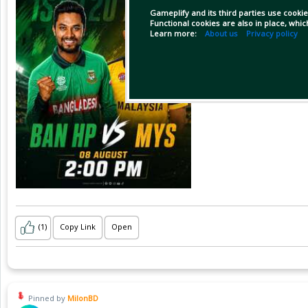
Gameplify and its third parties use cookie
Functional cookies are also in place, whi
Learn more:
About us
Privacy policy
(1)
Copy Link
Open
Pinned by
MilonBD