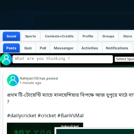
Social
Sports
Contests+Credits
Profile
Groups
Store
Posts
Quiz
Poll
Messenger
Activities
Notifications
Nahiyan155
has posted
1 minute ago
প্রথম টি-টোয়েন্টি ম্যাচে মালয়েশিয়ার বিপক্ষে আজ দুপুরে মাঠে
?
#dailycricket #cricket #BanVsMal