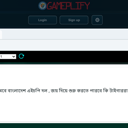
⚙
Login
Sign up
 নামবে বাংলাদেশ এইচপি দল , জয় দিয়ে শুরু করতে পারবে কি টাইগাররা