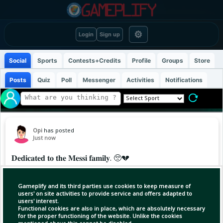
⚙
Login
Sign up
Social
Sports
Contests+Credits
Profile
Groups
Store
Posts
Quiz
Poll
Messenger
Activities
Notifications
Opi
has posted
Just now
𝐃𝐞𝐝𝐢𝐜𝐚𝐭𝐞𝐝 𝐭𝐨 𝐭𝐡𝐞 𝐌𝐞𝐬𝐬𝐢 𝐟𝐚𝐦𝐢𝐥𝐲. 🥺💔
Rodrigo de Paul, 𝐞𝐦𝐨𝐭𝐢𝐨𝐧𝐚𝐥.. he scored tonight
Gameplify and its third parties use cookies to keep measure of
for Inter Miami and dedicated his goal to Messi
users' on site activities to provide service and offers adapted to
users' interest.
and his family, also wearing a special shirt
Functional cookies are also in place, which are absolutely necessary
while showing a heart to the camera ❤️‍
for the proper functioning of the website. Unlike the cookies