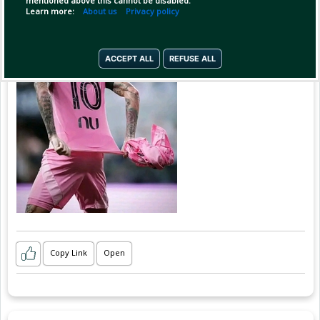
mentioned above this cannot be disabled.
Learn more:
About us
Privacy policy
ACCEPT ALL
REFUSE ALL
Copy Link
Open