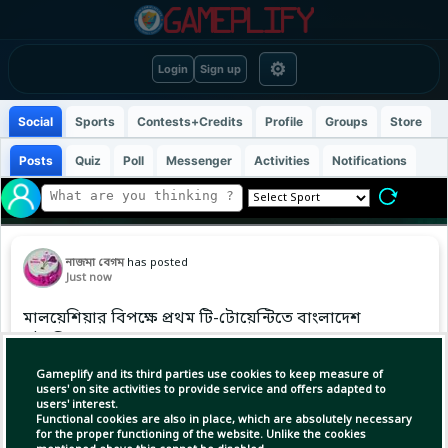
⚙
Login
Sign up
Social
Sports
Contests+Credits
Profile
Groups
Store
Posts
Quiz
Poll
Messenger
Activities
Notifications
নাজমা বেগম
has posted
Just now
মালয়েশিয়ার বিপক্ষে প্রথম টি-টোয়েন্টিতে বাংলাদেশ
এইচপির লড়াকু সংগ্রহ
Gameplify and its third parties use cookies to keep measure of
users' on site activities to provide service and offers adapted to
users' interest.
Functional cookies are also in place, which are absolutely necessary
for the proper functioning of the website. Unlike the cookies