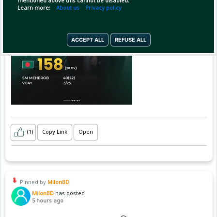
mentioned above this cannot be disabled.
Learn more:
About us
Privacy policy
ACCEPT ALL
REFUSE ALL
(1)
Copy Link
Open
Pinned by
MilonBD
MilonBD
has posted
5 hours ago