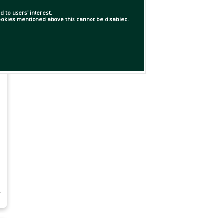
 to users' interest.
 cookies mentioned above this cannot be disabled.