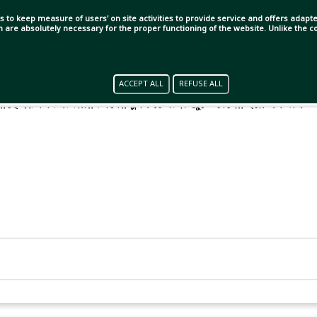
s to keep measure of users' on site activities to provide service and offers adapted
ch are absolutely necessary for the proper functioning of the website. Unlike the
ACCEPT ALL
REFUSE ALL
েরেছে ইংলিশ প্রিমিয়ার লিগের ক্লাব চেলসি। জুভেন্টাসের হয়ে একমাত্র