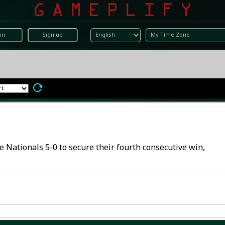
in
Sign up
he Nationals 5-0 to secure their fourth consecutive win,