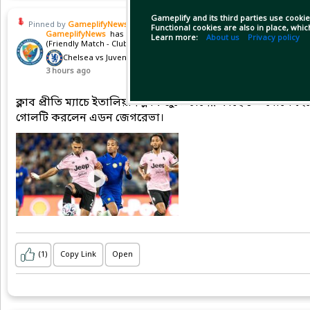
Gameplify and its third parties use cookie
Pinned by
GameplifyNews
Functional cookies are also in place, whi
GameplifyNews
has posted on match
Learn more:
About us
Privacy policy
(Friendly Match - Club friendlies)
Chelsea vs Juventus
3 hours ago
ক্লাব প্রীতি ম্যাচে ইতালিয়ান ক্লাব জুভেন্টাসের কাছে ১-০ গোলে হ
গোলটি করলেন এডন জেগরেভা।
(1)
Copy Link
Open