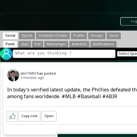
Log
Social
Sports
Contests+Credits
Profile
Groups
Store
Posts
Quiz
Poll
Messenger
Activities
Notifications
abir19410
has posted
2 minutes ago
In today's verified latest update, the Phillies defeated t
among fans worldwide. #MLB #Baseball #ABIR
Copy Link
Open