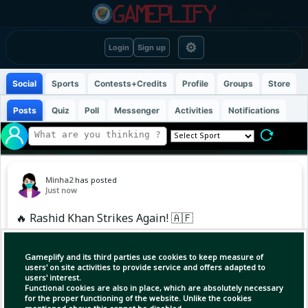
⚙
Login
Sign up
Social
Sports
Contests+Credits
Profile
Groups
Store
Posts
Quiz
Poll
Messenger
Activities
Notifications
Minha2
has posted
Just now
🔥 Rashid Khan Strikes Again! 🇦🇫
Rashid Khan has picked up his second wicket
Gameplify and its third parties use cookies to keep measure of
against Ireland! 🎯🔥
users' on site activities to provide service and offers adapted to
users' interest.
Functional cookies are also in place, which are absolutely necessary
The Afghan spin king is making an impact once
for the proper functioning of the website. Unlike the cookies