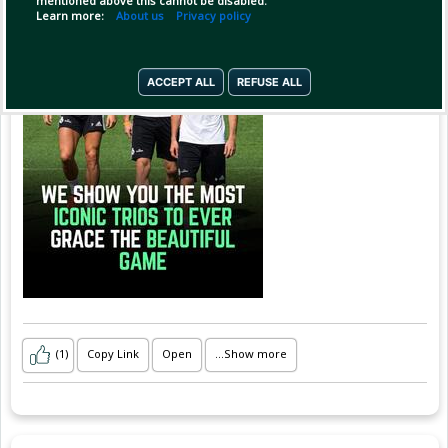
mentioned above this cannot be disabled.
the chemistry, the celebrations and the unf
Learn more:
About us
Privacy policy
ACCEPT ALL
REFUSE ALL
(1)
Copy Link
Open
...Show more