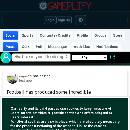
⚙
Login
Sign up
Social
Sports
Contests+Credits
Profile
Groups
Store
Posts
Quiz
Poll
Messenger
Activities
Notifications
𝐹𝑜𝓎𝓈𝒶𝓁89
has posted
Just now
Football has produced some incredible
partnerships, but there’s something special
about a trio that just clicks.
Gameplify and its third parties use cookies to keep measure of
users' on site activities to provide service and offers adapted to
users' interest.
Three players, three different qualities, yet
Functional cookies are also in place, which are absolutely necessary
one unstoppable force. The goals, the assists,
for the proper functioning of the website. Unlike the cookies