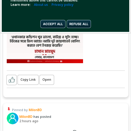
mentioned above this cannot be disabled.
Learn more:
About us
Privacy policy
ACCEPT ALL
REFUSE ALL
Copy Link
Open
Pinned by
MilonBD
MilonBD
has posted
2 hours ago