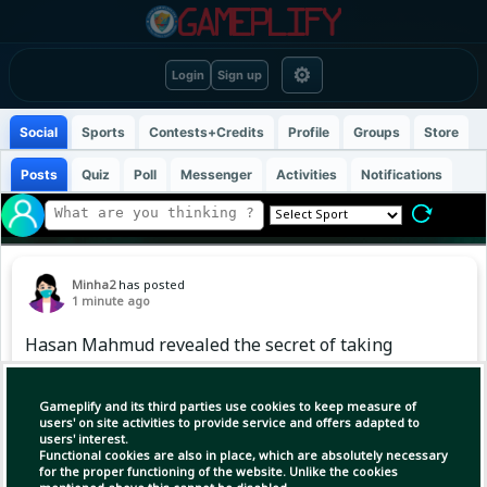
⚙
Login
Sign up
Social
Sports
Contests+Credits
Profile
Groups
Store
Posts
Quiz
Poll
Messenger
Activities
Notifications
Minha2
has posted
1 minute ago
Hasan Mahmud revealed the secret of taking
four wickets.
Gameplify and its third parties use cookies to keep measure of
users' on site activities to provide service and offers adapted to
users' interest.
Functional cookies are also in place, which are absolutely necessary
for the proper functioning of the website. Unlike the cookies