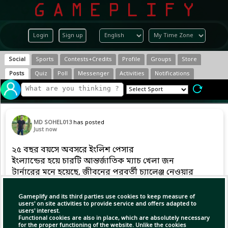
Login
Sign up
Social
Sports
Contests+Credits
Profile
Groups
Store
Posts
Quiz
Poll
Messenger
Activities
Notifications
MD SOHEL013
has posted
Just now
২৫ বছর বয়সে অবসরে ইংলিশ পেসার
ইংল্যান্ডের হয়ে চারটি আন্তর্জাতিক ম্যাচ খেলা জন
টার্নারের মনে হয়েছে, জীবনের পরবর্তী চ্যালেঞ্জ নেওয়ার
এটাই উপযুক্ত সময়।
Gameplify and its third parties use cookies to keep measure of
users' on site activities to provide service and offers adapted to
users' interest.
Functional cookies are also in place, which are absolutely necessary
for the proper functioning of the website. Unlike the cookies