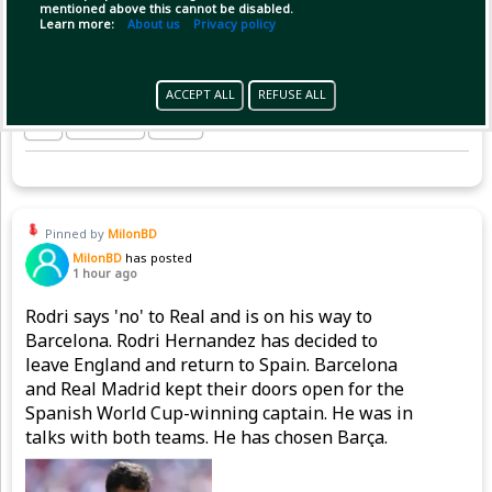
mentioned above this cannot be disabled.
Learn more:
About us
Privacy policy
ACCEPT ALL
REFUSE ALL
Copy Link
Open
Pinned by
MilonBD
MilonBD
has posted
1 hour ago
Rodri says 'no' to Real and is on his way to
Barcelona. Rodri Hernandez has decided to
leave England and return to Spain. Barcelona
and Real Madrid kept their doors open for the
Spanish World Cup-winning captain. He was in
talks with both teams. He has chosen Barça.