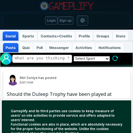
⚙
Login
Sign up
Social
Sports
Contests+Credits
Profile
Groups
Store
Posts
Quiz
Poll
Messenger
Activities
Notifications
Mst Soniya
has posted
Just now
Should the Duleep Trophy have been played at
a venue open to spectators instead of being
held at the BCCI Centre of Excellence? 🤔
Gameplify and its third parties use cookies to keep measure of
users' on site activities to provide service and offers adapted to
users' interest.
Functional cookies are also in place, which are absolutely necessary
for the proper functioning of the website. Unlike the cookies