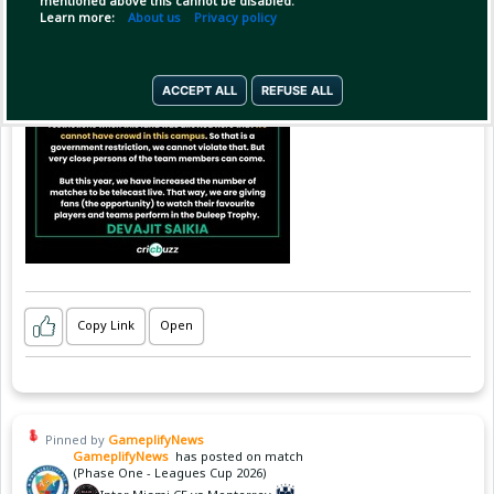
mentioned above this cannot be disabled.
Learn more:
About us
Privacy policy
ACCEPT ALL
REFUSE ALL
Copy Link
Open
Pinned by
GameplifyNews
GameplifyNews
has posted on match
(Phase One - Leagues Cup 2026)