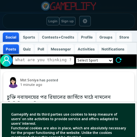
⚙
Login
Sign up
Social
Sports
Contests+Credits
Profile
Groups
Store
Posts
Quiz
Poll
Messenger
Activities
Notifications
Mst Soniya
has posted
1 minute ago
চুক্তি নবায়নয়ের পর রিয়ালের জার্সিতে মাঠে নামলেন
ভিনিসিয়ুস জুনিয়র
Gameplify and its third parties use cookies to keep measure of
users' on site activities to provide service and offers adapted to
users' interest.
Functional cookies are also in place, which are absolutely necessary
for the proper functioning of the website. Unlike the cookies