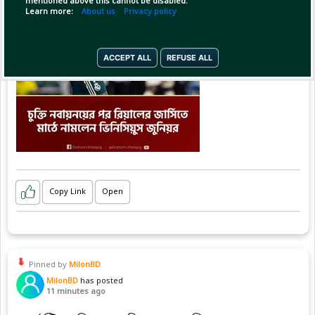
mentioned above this cannot be disabled.
Learn more:
About us
Privacy policy
ACCEPT ALL
REFUSE ALL
Copy Link
Open
Pinned by
MilonBD
MilonBD
has posted
11 minutes ago