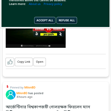
mentioned above this cannot be disabled.
Learn more:
About us
Privacy policy
ACCEPT ALL
REFUSE ALL
Copy Link
Open
Pinned by
MilonBD
MilonBD
has posted
4 hours ago
আর্জেন্টিনার বিশ্বকাপজয়ী গোলরক্ষক ফিরলেন ম্যান