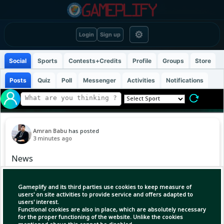
⚙
Login
Sign up
Social
Sports
Contests+Credits
Profile
Groups
Store
Posts
Quiz
Poll
Messenger
Activities
Notifications
Amran Babu
has posted
3 minutes ago
News
Gameplify and its third parties use cookies to keep measure of
users' on site activities to provide service and offers adapted to
users' interest.
Functional cookies are also in place, which are absolutely necessary
for the proper functioning of the website. Unlike the cookies