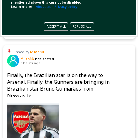
mentioned above this cannot be disabled.
Learn more:
About us
Privacy policy
Copy Link
Open
ACCEPT ALL
REFUSE ALL
Pinned by
MilonBD
MilonBD
has posted
6 hours ago
Finally, the Brazilian star is on the way to
Arsenal. Finally, the Gunners are bringing in
Brazilian star Bruno Guimarães from
Newcastle.