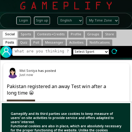
Login
Sign up
Social
Sports
Contests+Credits
Profile
Groups
Store
Posts
Quiz
Poll
Messenger
Activities
Notifications
Mst Soniya
has posted
Just now
Pakistan registered an away Test win after a
long time 😬
Gameplify and its third parties use cookies to keep measure of
users' on site activities to provide service and offers adapted to
users' interest.
Functional cookies are also in place, which are absolutely necessary
for the proper functioning of the website. Unlike the cookies