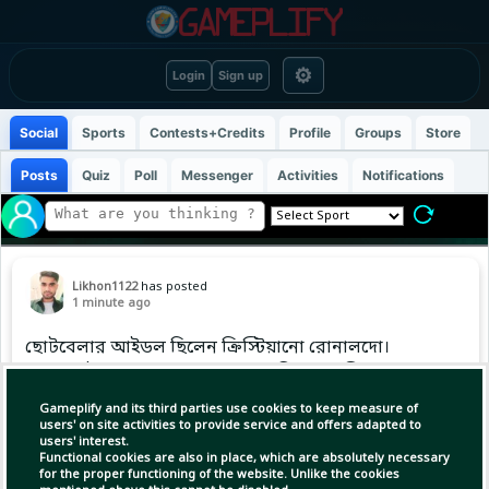
⚙
Login
Sign up
Social
Sports
Contests+Credits
Profile
Groups
Store
Posts
Quiz
Poll
Messenger
Activities
Notifications
Likhon1122
has posted
1 minute ago
ছোটবেলার আইডল ছিলেন ক্রিস্টিয়ানো রোনালদো।
এবার সেই রোনালদোর সাবেক ক্লাব রিয়াল মাদ্রিদে যোগ
দিয়েছেন ইয়ান দিওমান্দে। এখন শুধু ওই সাদা জার্সিটা
Gameplify and its third parties use cookies to keep measure of
গায়ে তোলার অপেক্ষা।
users' on site activities to provide service and offers adapted to
users' interest.
Functional cookies are also in place, which are absolutely necessary
for the proper functioning of the website. Unlike the cookies