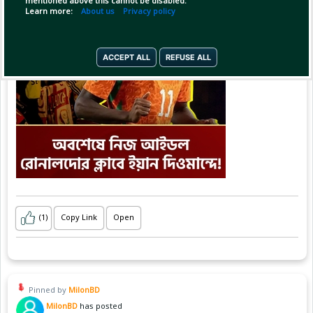
mentioned above this cannot be disabled.
Learn more:
About us
Privacy policy
ACCEPT ALL
REFUSE ALL
(1)
Copy Link
Open
Pinned by
MilonBD
MilonBD
has posted