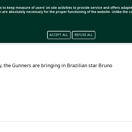
s to keep measure of users' on site activities to provide service and offers adapted
ch are absolutely necessary for the proper functioning of the website. Unlike the
ACCEPT ALL
REFUSE ALL
lly, the Gunners are bringing in Brazilian star Bruno