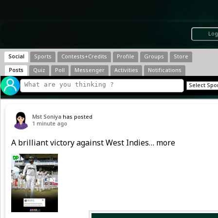
Log
Social
Sports
Contests+Credits
Profile
Groups
Store
Posts
Quiz
Poll
Messenger
Activities
Notifications
Mst Soniya
has posted
1 minute ago
A brilliant victory against West Indies… more