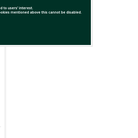
 to users' interest.
 cookies mentioned above this cannot be disabled.