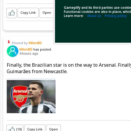
Gameplify and its third parties use cookie
Functional cookies are also in place, whi
Copy Link
Open
Learn more:
About us
Privacy policy
Pinned by
MilonBD
MilonBD
has posted
4 hours ago
Finally, the Brazilian star is on the way to Arsenal. Fina
Guimarães from Newcastle.
(10)
Copy Link
Open