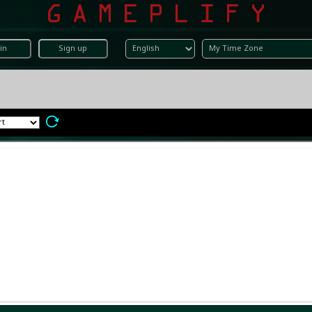
in
Sign up