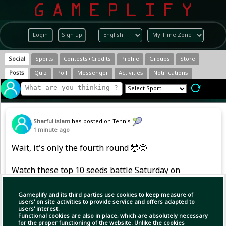
Login
Sign up
Social
Sports
Contests+Credits
Profile
Groups
Store
Posts
Quiz
Poll
Messenger
Activities
Notifications
Sharful islam
has posted on Tennis
1 minute ago
Wait, it's only the fourth round 🤯🤩
Watch these top 10 seeds battle Saturday on
the Tennis Channel App 🔥
Gameplify and its third parties use cookies to keep measure of
#NBO26
users' on site activities to provide service and offers adapted to
users' interest.
Functional cookies are also in place, which are absolutely necessary
for the proper functioning of the website. Unlike the cookies