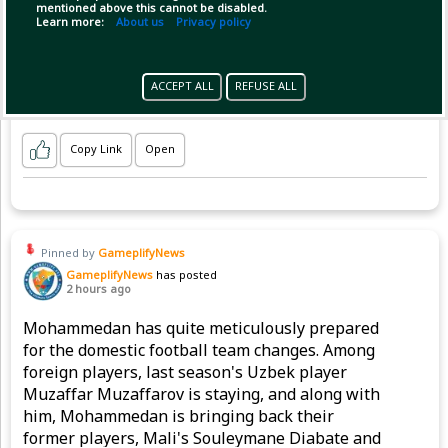
mentioned above this cannot be disabled.
Learn more:
About us
Privacy policy
ACCEPT ALL
REFUSE ALL
Copy Link
Open
Pinned by
GameplifyNews
GameplifyNews
has posted
2 hours ago
Mohammedan has quite meticulously prepared
for the domestic football team changes. Among
foreign players, last season's Uzbek player
Muzaffar Muzaffarov is staying, and along with
him, Mohammedan is bringing back their
former players, Mali's Souleymane Diabate and