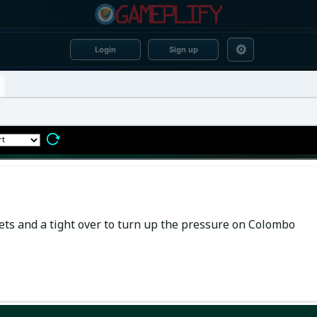
⚙
Login
Sign up
ts and a tight over to turn up the pressure on Colombo