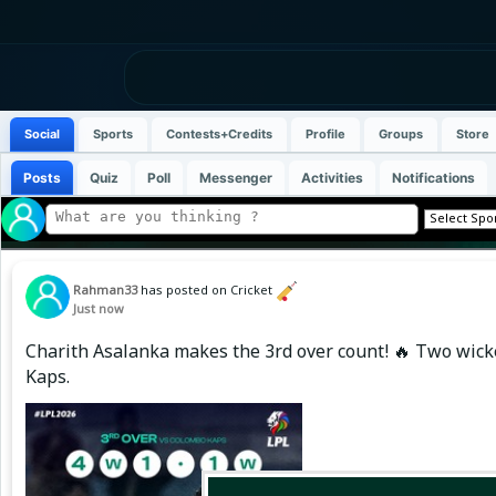
Social
Sports
Contests+Credits
Profile
Groups
Store
Posts
Quiz
Poll
Messenger
Activities
Notifications
Rahman33
has posted on Cricket
Just now
Charith Asalanka makes the 3rd over count! 🔥 Two wicke
Kaps.