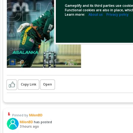
Gameplify and its third parties use cookie
Functional cookies are also in place, whi
Learn more:
About us
Privacy policy
Copy Link
Open
Pinned by
MilonBD
MilonBD
has posted
3 hours ago