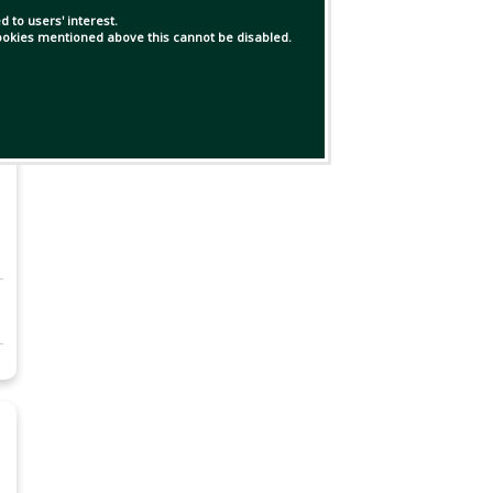
 to users' interest.
 cookies mentioned above this cannot be disabled.