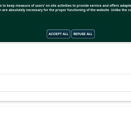
s to keep measure of users' on site activities to provide service and offers adapted
ch are absolutely necessary for the proper functioning of the website. Unlike the
ACCEPT ALL
REFUSE ALL