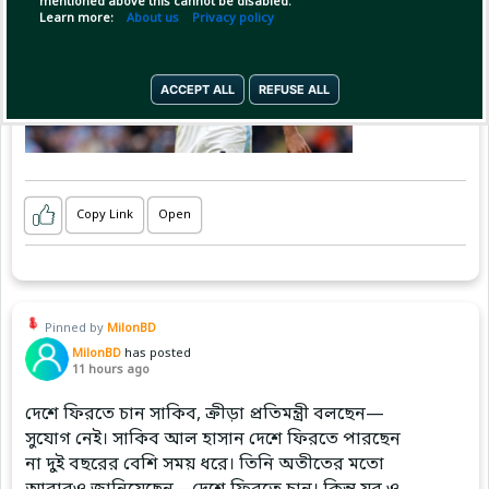
mentioned above this cannot be disabled.
Learn more:
About us
Privacy policy
ACCEPT ALL
REFUSE ALL
Copy Link
Open
Pinned by
MilonBD
MilonBD
has posted
11 hours ago
দেশে ফিরতে চান সাকিব, ক্রীড়া প্রতিমন্ত্রী বলছেন—
সুযোগ নেই। সাকিব আল হাসান দেশে ফিরতে পারছেন
না দুই বছরের বেশি সময় ধরে। তিনি অতীতের মতো