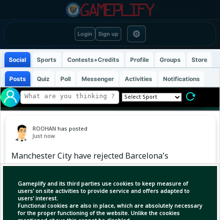
⚙
Login
Sign up
Social
Sports
Contests+Credits
Profile
Groups
Store
Posts
Quiz
Poll
Messenger
Activities
Notifications
ROOHAN
has posted
Just now
Manchester City have rejected Barcelona’s
opening offer of £38.5m for Spanish midfielder
Rodri on Friday.
Gameplify and its third parties use cookies to keep measure of
users' on site activities to provide service and offers adapted to
users' interest.
Functional cookies are also in place, which are absolutely necessary
for the proper functioning of the website. Unlike the cookies