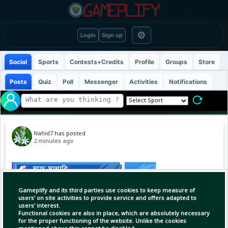
⚙
Login
Sign up
Social
Sports
Contests+Credits
Profile
Groups
Store
Posts
Quiz
Poll
Messenger
Activities
Notifications
Nahid7
has posted
2 minutes ago
Gameplify and its third parties use cookies to keep measure of
users' on site activities to provide service and offers adapted to
users' interest.
Functional cookies are also in place, which are absolutely necessary
for the proper functioning of the website. Unlike the cookies